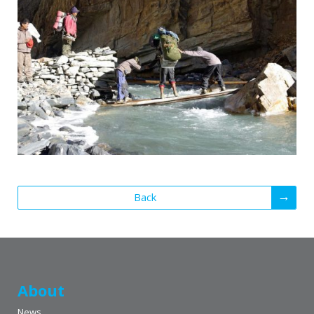
Back
About
News