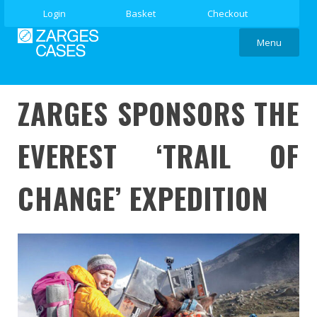
Login
Basket
Checkout
Menu
ZARGES SPONSORS THE
EVEREST ‘TRAIL OF
CHANGE’ EXPEDITION