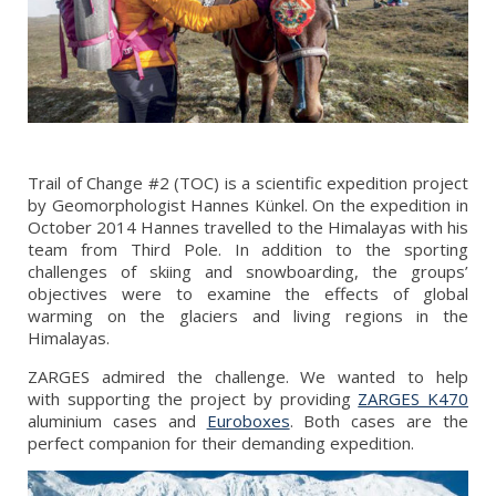
Trail of Change #2 (TOC) is a scientific expedition project
by Geomorphologist Hannes Künkel. On the expedition in
October 2014 Hannes travelled to the Himalayas with his
team from Third Pole. In addition to the sporting
challenges of skiing and snowboarding, the groups’
objectives were to examine the effects of global
warming on the glaciers and living regions in the
Himalayas.
ZARGES admired the challenge. We wanted to help
with supporting the project by providing
ZARGES K470
aluminium cases and
Euroboxes
. Both cases are the
perfect companion for their demanding expedition.