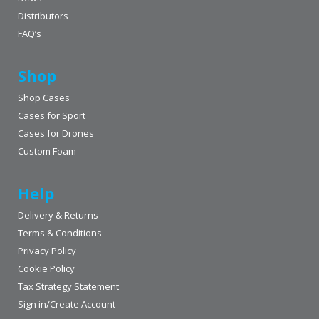
Distributors
FAQ’s
Shop
Shop Cases
Cases for Sport
Cases for Drones
Custom Foam
Help
Delivery & Returns
Terms & Conditions
Privacy Policy
Cookie Policy
Tax Strategy Statement
Sign in/Create Account