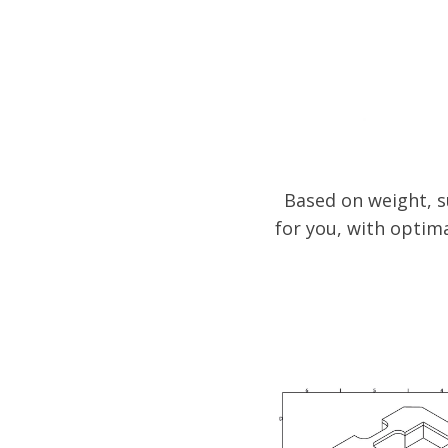
Based on weight, s
for you, with optim