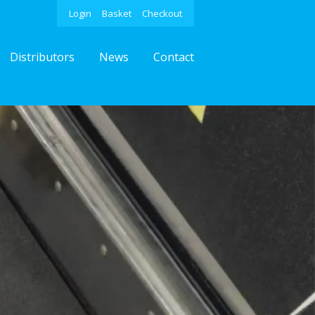
Login
Basket
Checkout
Distributors
News
Contact