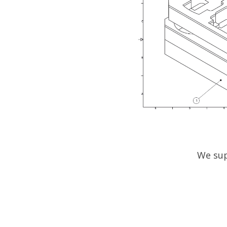
We sup