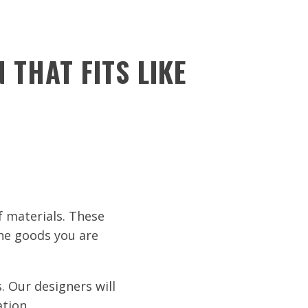
 THAT FITS LIKE
 materials. These
the goods you are
. Our designers will
ation.