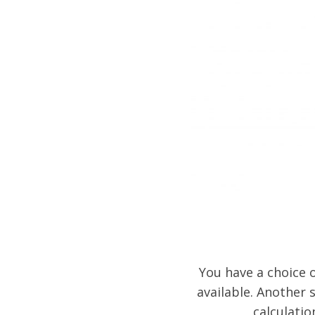
You have a choice o
available. Another s
calculatio