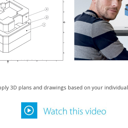
ply 3D plans and drawings based on your individual