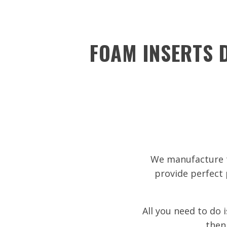
FOAM INSERTS D
We manufacture t
provide perfect 
All you need to do 
then 