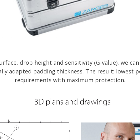
urface, drop height and sensitivity (G-value), we ca
ally adapted padding thickness. The result: lowest p
requirements with maximum protection.