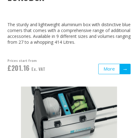
The sturdy and lightweight aluminium box with distinctive blue
corners that comes with a comprehensive range of additional
accessories. Available in 9 different sizes and volumes ranging
from 27 to a whopping 414 Litres.
Prices start from
£201.16
More
Ex. VAT