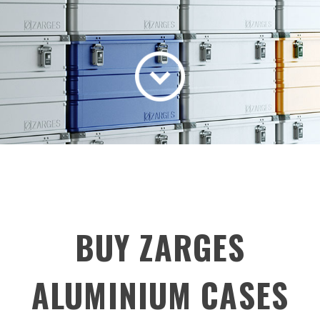
BUY ZARGES
ALUMINIUM CASES