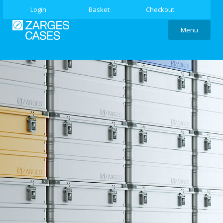
Login
Basket
Checkout
Menu