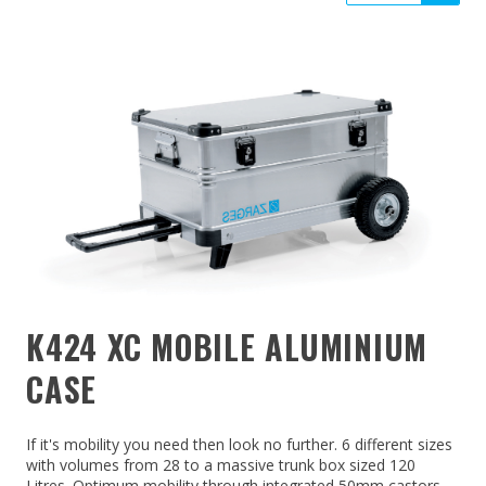
K424 XC MOBILE ALUMINIUM
CASE
If it's mobility you need then look no further. 6 different sizes
with volumes from 28 to a massive trunk box sized 120
Litres. Optimum mobility through integrated 50mm castors