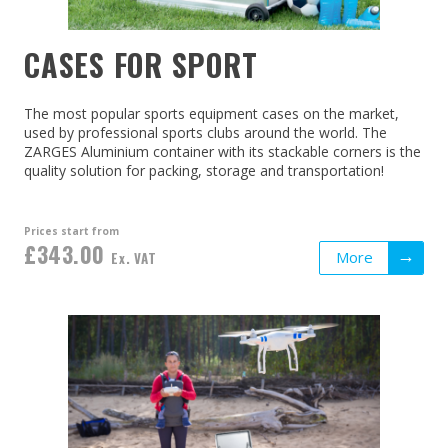
CASES FOR SPORT
The most popular sports equipment cases on the market,
used by professional sports clubs around the world. The
ZARGES Aluminium container with its stackable corners is the
quality solution for packing, storage and transportation!
Prices start from
£343.00
More
Ex. VAT