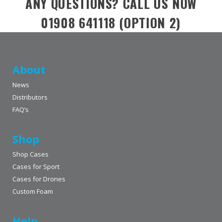
ANY QUESTIONS? CALL US NOW
01908 641118 (OPTION 2)
About
News
Distributors
FAQ’s
Shop
Shop Cases
Cases for Sport
Cases for Drones
Custom Foam
Help