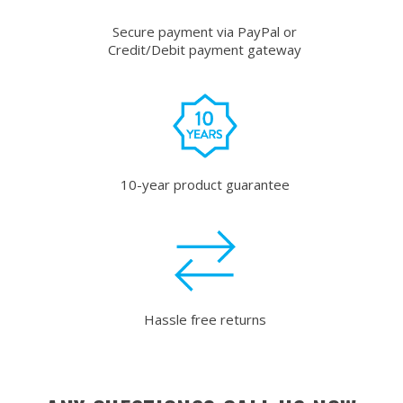
Secure payment via PayPal or
Credit/Debit payment gateway
10-year product guarantee
Hassle free returns