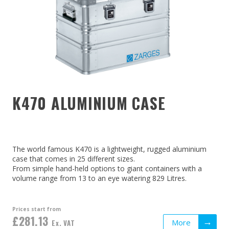
K470 ALUMINIUM CASE
The world famous K470 is a lightweight, rugged aluminium
case that comes in 25 different sizes.
From simple hand-held options to giant containers with a
volume range from 13 to an eye watering 829 Litres.
Prices start from
£281.13
More
Ex. VAT