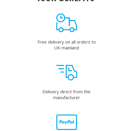
Free delivery on all orders to
UK mainland
Delivery direct from the
manufacturer