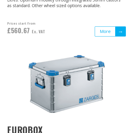
as standard. Other wheel sized options available.
Prices start from
£560.67
More
Ex. VAT
EUROBOX