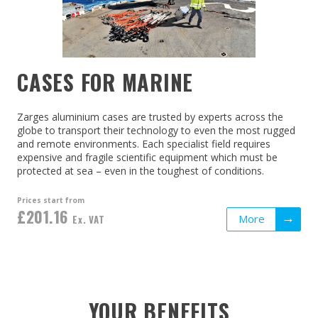
CASES FOR MARINE
Zarges aluminium cases are trusted by experts across the
globe to transport their technology to even the most rugged
and remote environments. Each specialist field requires
expensive and fragile scientific equipment which must be
protected at sea – even in the toughest of conditions.
Prices start from
£201.16
More
Ex. VAT
YOUR BENEFITS