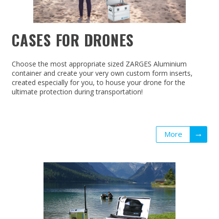
CASES FOR DRONES
Choose the most appropriate sized ZARGES Aluminium
container and create your very own custom form inserts,
created especially for you, to house your drone for the
ultimate protection during transportation!
More