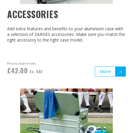
ACCESSORIES
Add extra features and benefits to your aluminium case with
a selection of ZARGES accessories. Make sure you match the
right accessory to the right case model.
Prices start from
£42.00
More
Ex. VAT