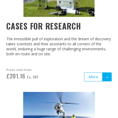
CASES FOR RESEARCH
The irresistible pull of exploration and the dream of discovery
takes scientists and their assistants to all corners of the
world, enduring a huge range of challenging environments,
both en-route and on site.
Prices start from
£201.16
More
Ex. VAT