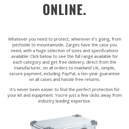
ONLINE.
Whatever you need to protect, wherever it's going, from
pitchside to mountainside, Zarges have the case you
need, with a huge selection of sizes and specifications
available. Click below to see the full range available for
each category and get free delivery, direct from the
manufacturer, on all orders to mainland UK, simple,
secure payment, including PayPal, a ten-year guarantee
on all cases and hassle free returns.
It's never been easier to find the perfect protection for
your kit and equipment. You're just a few clicks away from
industry leading expertise.