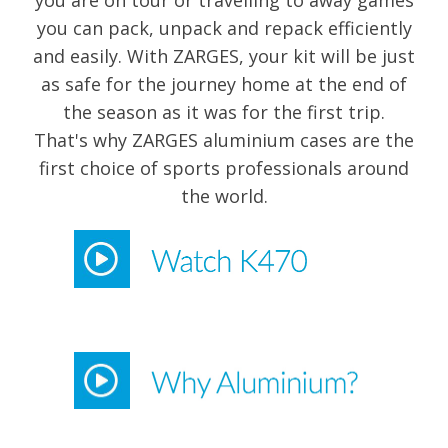
you are on tour or travelling to away games
you can pack, unpack and repack efficiently
and easily. With ZARGES, your kit will be just
as safe for the journey home at the end of
the season as it was for the first trip.
That's why ZARGES aluminium cases are the
first choice of sports professionals around
the world.