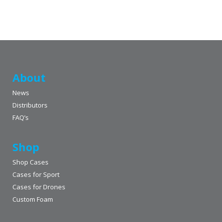
About
News
Distributors
FAQ’s
Shop
Shop Cases
Cases for Sport
Cases for Drones
Custom Foam