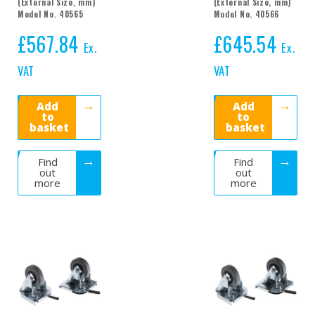
(External Size, mm)
(External Size, mm)
Model No. 40565
Model No. 40566
£
567.84
£
645.54
Ex.
Ex.
VAT
VAT
Add
Add
to
to
basket
basket
Find
Find
out
out
more
more