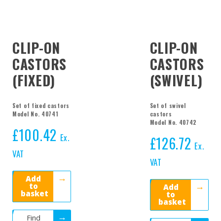
CLIP-ON
CLIP-ON
CASTORS
CASTORS
(FIXED)
(SWIVEL)
Set of fixed castors
Set of swivel
Model No. 40741
castors
Model No. 40742
£
100.42
Ex.
£
126.72
Ex.
VAT
VAT
Add
to
Add
basket
to
basket
Find