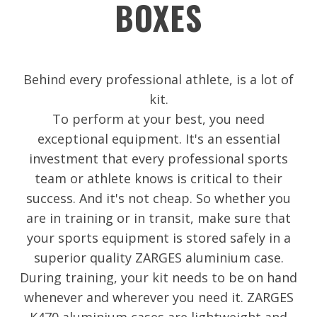
BOXES
Behind every professional athlete, is a lot of
kit.
To perform at your best, you need
exceptional equipment. It's an essential
investment that every professional sports
team or athlete knows is critical to their
success. And it's not cheap. So whether you
are in training or in transit, make sure that
your sports equipment is stored safely in a
superior quality ZARGES aluminium case.
During training, your kit needs to be on hand
whenever and wherever you need it. ZARGES