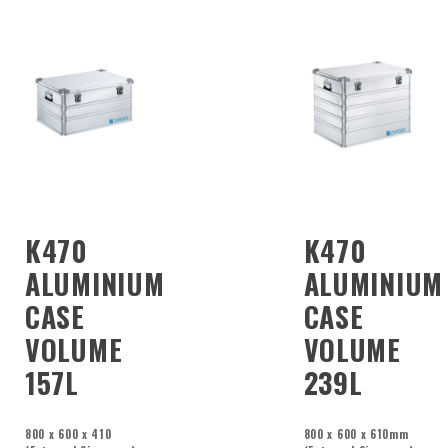
K470
K470
ALUMINIUM
ALUMINIUM
CASE
CASE
VOLUME
VOLUME
157L
239L
800 x 600 x 410
800 x 600 x 610mm