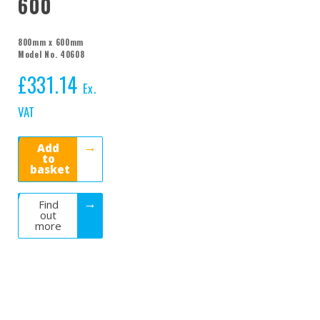
600
800mm x 600mm
Model No. 40608
£
331.14
Ex.
VAT
Add
to
basket
Find
out
more