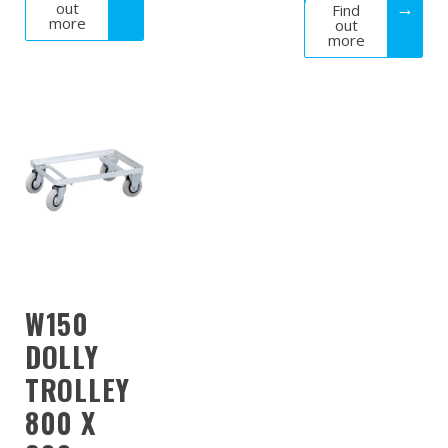
out
Find
more
out
more
W150
DOLLY
TROLLEY
800 X