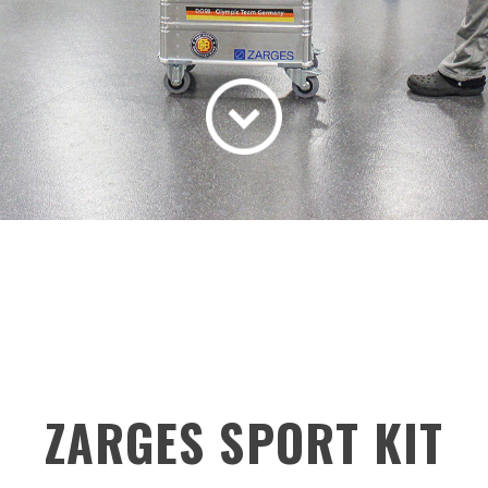
ZARGES SPORT KIT