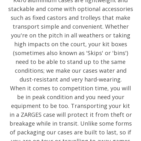
K470 aluminium cases are lightweight and
stackable and come with optional accessories
such as fixed castors and trolleys that make
transport simple and convenient. Whether
you're on the pitch in all weathers or taking
high impacts on the court, your kit boxes
(sometimes also known as 'Skips' or 'bins')
need to be able to stand up to the same
conditions; we make our cases water and
dust-resistant and very hard-wearing.
When it comes to competition time, you will
be in peak condition and you need your
equipment to be too. Transporting your kit
in a ZARGES case will protect it from theft or
breakage while in transit. Unlike some forms
of packaging our cases are built to last, so if