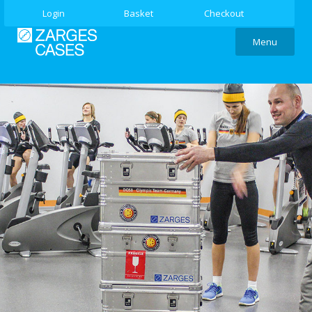
Login
Basket
Checkout
Menu