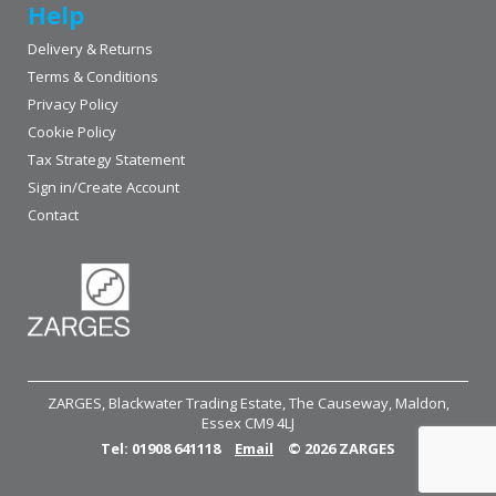
Help
Delivery & Returns
Terms & Conditions
Privacy Policy
Cookie Policy
Tax Strategy Statement
Sign in/Create Account
Contact
ZARGES, Blackwater Trading Estate, The Causeway, Maldon,
Essex CM9 4LJ
Tel: 01908 641118
Email
© 2026 ZARGES