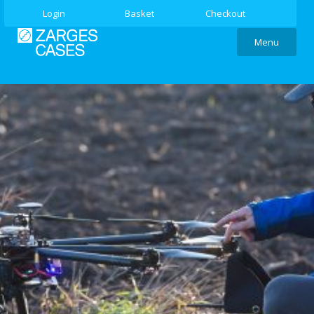
Login
Basket
Checkout
Menu