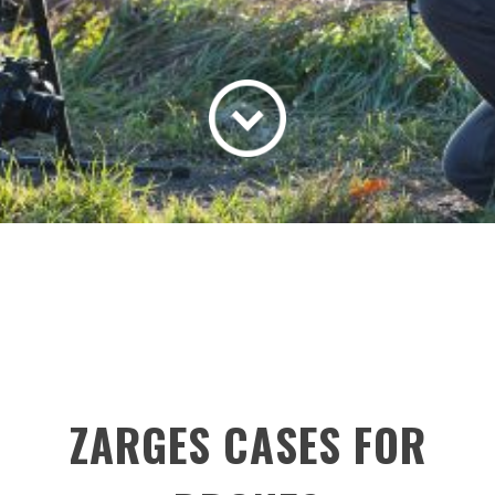
ZARGES CASES FOR