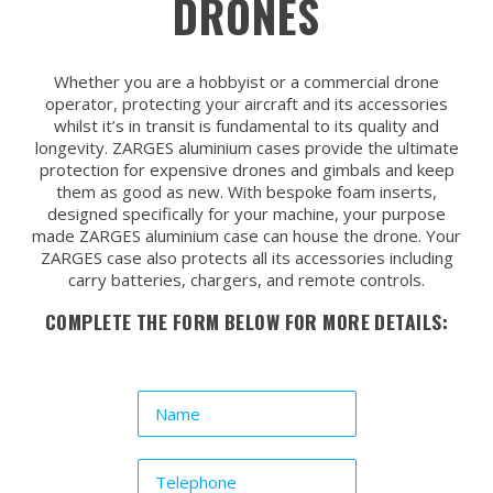
DRONES
Whether you are a hobbyist or a commercial drone
operator, protecting your aircraft and its accessories
whilst it’s in transit is fundamental to its quality and
longevity. ZARGES aluminium cases provide the ultimate
protection for expensive drones and gimbals and keep
them as good as new. With bespoke foam inserts,
designed specifically for your machine, your purpose
made ZARGES aluminium case can house the drone. Your
ZARGES case also protects all its accessories including
carry batteries, chargers, and remote controls.
COMPLETE THE FORM BELOW FOR MORE DETAILS: