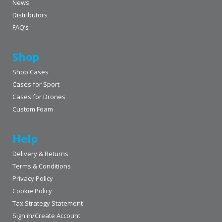
News
Distributors
FAQ’s
Shop
Shop Cases
Cases for Sport
Cases for Drones
Custom Foam
Help
Delivery & Returns
Terms & Conditions
Privacy Policy
Cookie Policy
Tax Strategy Statement
Sign in/Create Account