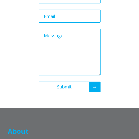
Submit
About