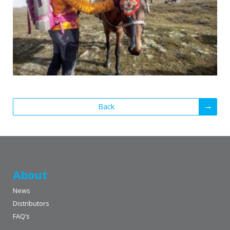
Back
About
News
Distributors
FAQ’s