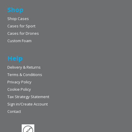
Shop
Shop Cases
Cases for Sport
Cases for Drones
Custom Foam
Help
Delivery & Returns
Terms & Conditions
Privacy Policy
Cookie Policy
Tax Strategy Statement
Sign in/Create Account
Contact