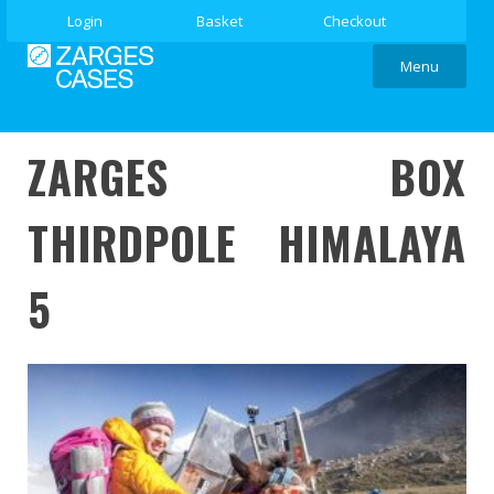
Login
Basket
Checkout
Menu
ZARGES BOX
THIRDPOLE HIMALAYA
5