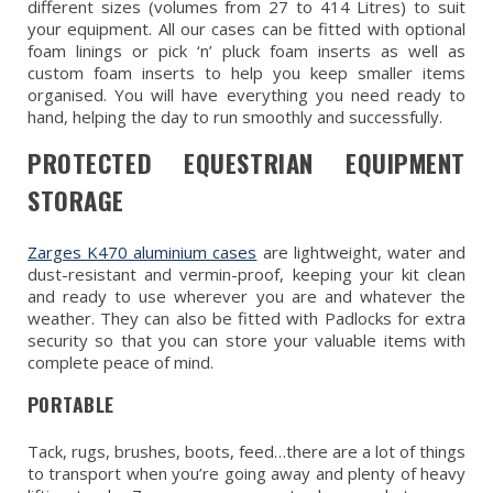
different sizes (volumes from 27 to 414 Litres) to suit
your equipment. All our cases can be fitted with optional
foam linings or pick ‘n’ pluck foam inserts as well as
custom foam inserts to help you keep smaller items
organised. You will have everything you need ready to
hand, helping the day to run smoothly and successfully.
PROTECTED EQUESTRIAN EQUIPMENT
STORAGE
Zarges K470 aluminium cases
are lightweight, water and
dust-resistant and vermin-proof, keeping your kit clean
and ready to use wherever you are and whatever the
weather. They can also be fitted with Padlocks for extra
security so that you can store your valuable items with
complete peace of mind.
PORTABLE
Tack, rugs, brushes, boots, feed…there are a lot of things
to transport when you’re going away and plenty of heavy