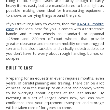
lifting to do. Zarges cases are sturdy enough to carry
heavy items easily but are manufactured to be as light as
possible, making them ideal for transporting equipment
to shows or carrying things around the yard.
If you travel regularly to events, then the
K424 XC mobile
case
is the ideal case for you. It comes with a retractable
handle and 50mm wheels as standard, or optional
125mm and 220mm off-road wheels that provide
greater clearance and maximum mobility on more rugged
terrains. It is also stackable and virtually indestructible, so
you don’t have to worry about rough handling, bumps or
scrapes.
BUILT TO LAST
Preparing for an equestrian event requires months, even
years, of careful planning and training. There can be a lot
of pressure in the lead up to an event and nobody wants
to be worrying about logistics at the last minute. By
investing in a set of Zarges cases now, you can have
confidence that your equipment transport and storage
will be taken care of for years to come.