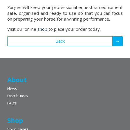
Zarges will keep your professional equestrian equipment
safe, organised and ready to use so that you can focus
on preparing your horse for a winning performance.
Visit our online
shop
to place your order today.
Back
About
News
Distributors
FAQ’s
Shop
Shop Cases