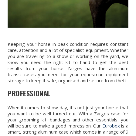
Keeping your horse in peak condition requires constant
care, attention and a lot of specialist equipment. Whether
you are travelling to a show or working on the yard, we
know you need the right kit to hand to get the best
results from your horse. Zarges have the aluminum
transit cases you need for your equestrian equipment
storage to keep it safe, organised and secure from theft.
PROFESSIONAL
When it comes to show day, it’s not just your horse that
you want to be well turned out. With a Zarges case for
your grooming kit, bandages and other essentials, you
will be sure to make a good impression. Our
Eurobox
is a
smart, strong aluminum case which comes in a range of 9