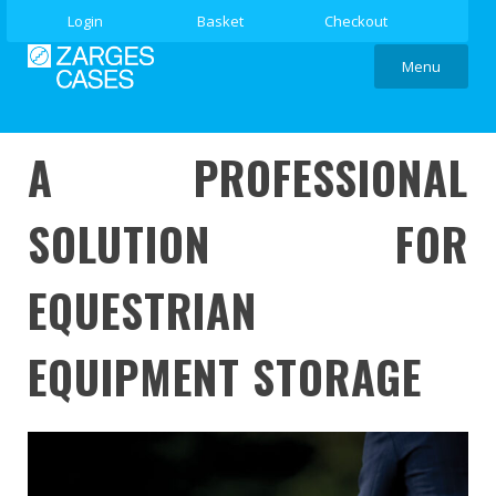
Login
Basket
Checkout
Menu
A PROFESSIONAL
SOLUTION FOR
EQUESTRIAN
EQUIPMENT STORAGE