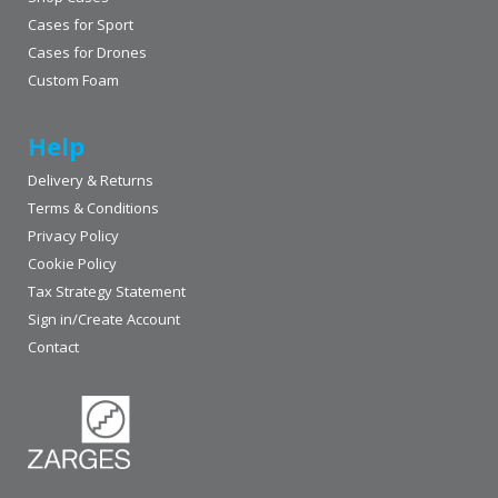
Cases for Sport
Cases for Drones
Custom Foam
Help
Delivery & Returns
Terms & Conditions
Privacy Policy
Cookie Policy
Tax Strategy Statement
Sign in/Create Account
Contact