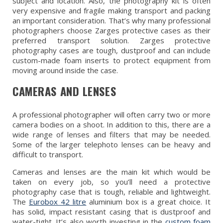
subject and location. Also, the photography kit is often
very expensive and fragile making transport and packing
an important consideration. That’s why many professional
photographers choose Zarges protective cases as their
preferred transport solution. Zarges protective
photography cases are tough, dustproof and can include
custom-made foam inserts to protect equipment from
moving around inside the case.
CAMERAS AND LENSES
A professional photographer will often carry two or more
camera bodies on a shoot. In addition to this, there are a
wide range of lenses and filters that may be needed.
Some of the larger telephoto lenses can be heavy and
difficult to transport.
Cameras and lenses are the main kit which would be
taken on every job, so you’ll need a protective
photography case that is tough, reliable and lightweight.
The
Eurobox 42 litre
aluminium box is a great choice. It
has solid, impact resistant casing that is dustproof and
water-tight. It’s also worth investing in the
custom foam