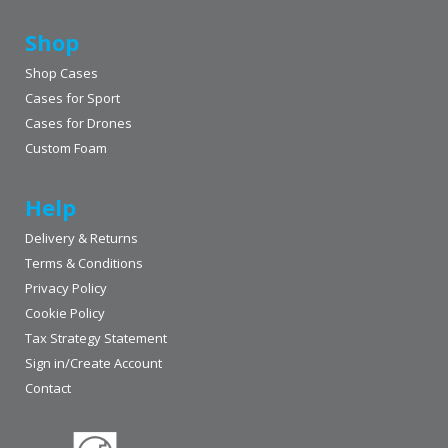
Shop
Shop Cases
Cases for Sport
Cases for Drones
Custom Foam
Help
Delivery & Returns
Terms & Conditions
Privacy Policy
Cookie Policy
Tax Strategy Statement
Sign in/Create Account
Contact