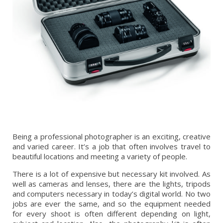
Being a professional photographer is an exciting, creative
and varied career. It’s a job that often involves travel to
beautiful locations and meeting a variety of people.
There is a lot of expensive but necessary kit involved. As
well as cameras and lenses, there are the lights, tripods
and computers necessary in today’s digital world. No two
jobs are ever the same, and so the equipment needed
for every shoot is often different depending on light,