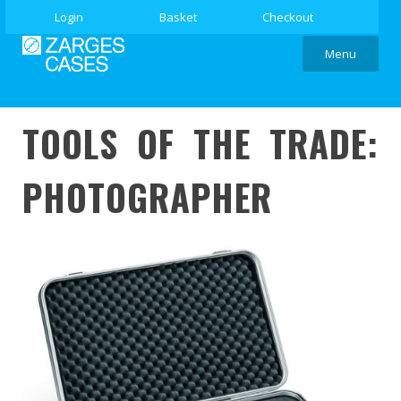
Login
Basket
Checkout
Menu
TOOLS OF THE TRADE:
PHOTOGRAPHER