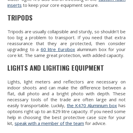
inserts
to keep your core equipment secure.
TRIPODS
Tripods are usually collapsible and sturdy, so shouldn’t be
too big a problem to transport. If you need that extra
reassurance that they are protected, then consider
upgrading to a
60 litre Eurobox
aluminium box for your
core kit. The same great protection, with added capacity.
LIGHTS AND LIGHTING EQUIPMENT
Lights, light meters and reflectors are necessary on
indoor shoots and can make the difference between a
flat, dull photo and a bright photo with depth. These
necessary tools of the trade are often large and not
easily transportable. Luckily,
the K470 Aluminium box
has
options right up to an 829 litre capacity. If you need some
help in choosing the best protective case size for your
kit,
speak with a member of the team
for advice.