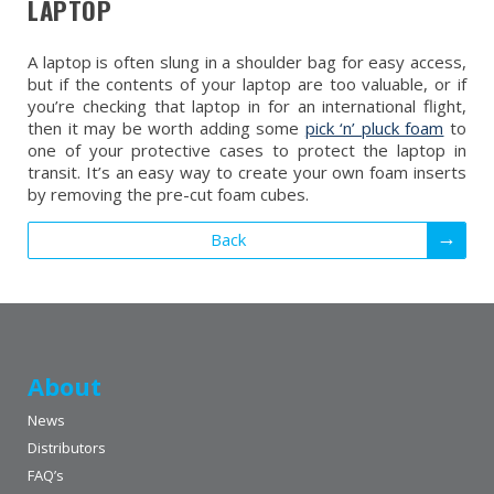
LAPTOP
A laptop is often slung in a shoulder bag for easy access,
but if the contents of your laptop are too valuable, or if
you’re checking that laptop in for an international flight,
then it may be worth adding some
pick ‘n’ pluck foam
to
one of your protective cases to protect the laptop in
transit. It’s an easy way to create your own foam inserts
by removing the pre-cut foam cubes.
Back
About
News
Distributors
FAQ’s