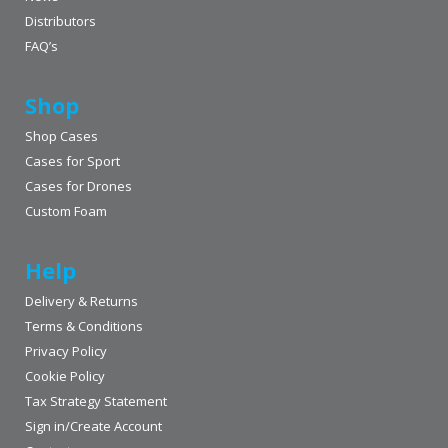
Distributors
FAQ’s
Shop
Shop Cases
Cases for Sport
Cases for Drones
Custom Foam
Help
Delivery & Returns
Terms & Conditions
Privacy Policy
Cookie Policy
Tax Strategy Statement
Sign in/Create Account