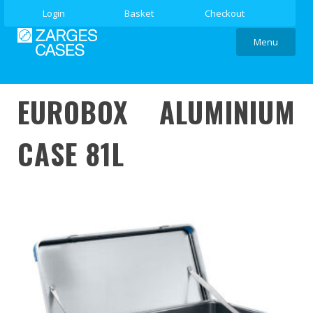
Login
Basket
Checkout
Menu
EUROBOX ALUMINIUM
CASE 81L