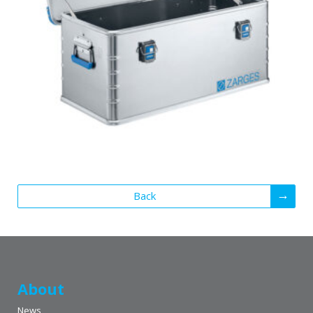
Back
About
News