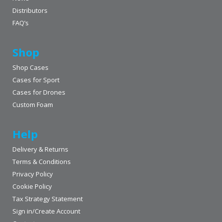
Distributors
FAQ’s
Shop
Shop Cases
Cases for Sport
Cases for Drones
Custom Foam
Help
Delivery & Returns
Terms & Conditions
Privacy Policy
Cookie Policy
Tax Strategy Statement
Sign in/Create Account