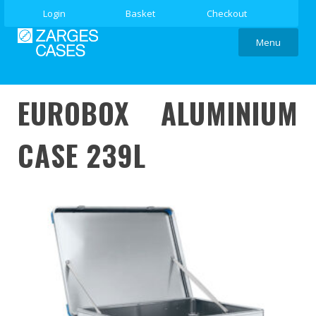
Login
Basket
Checkout
Menu
EUROBOX ALUMINIUM
CASE 239L