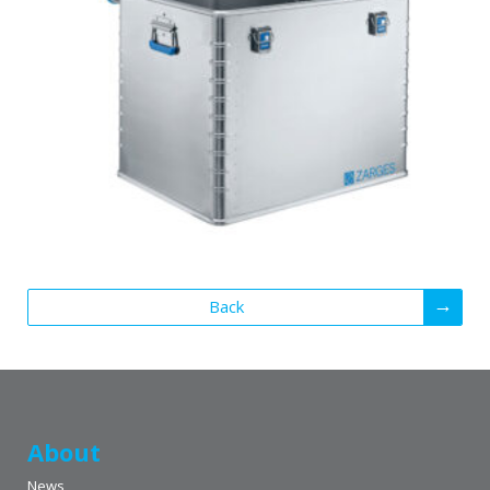
Back
About
News