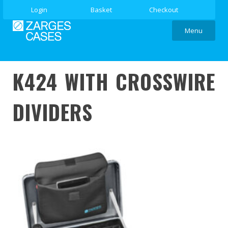
Login
Basket
Checkout
Menu
K424 WITH CROSSWIRE
DIVIDERS