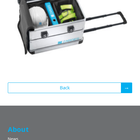
Back
About
News