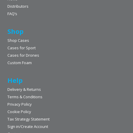
Distributors
FAQ’s
Shop
Shop Cases
Cases for Sport
Cases for Drones
Custom Foam
Help
Delivery & Returns
Terms & Conditions
Privacy Policy
Cookie Policy
Tax Strategy Statement
Sign in/Create Account