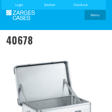
Login
Basket
Checkout
Menu
40678