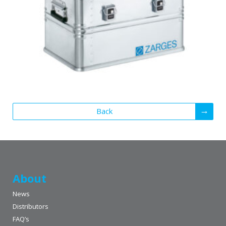
Back
About
News
Distributors
FAQ’s