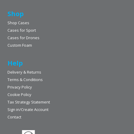
Shop
Shop Cases
Cases for Sport
Cases for Drones
Custom Foam
Help
Delivery & Returns
Terms & Conditions
Privacy Policy
Cookie Policy
Tax Strategy Statement
Sign in/Create Account
Contact