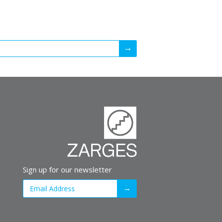
Sign up for our newsletter
→