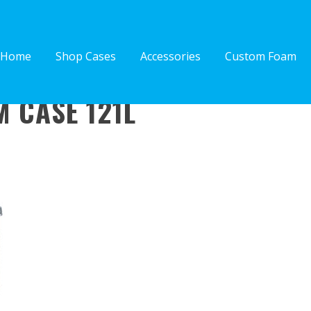
Home
Shop Cases
Accessories
Custom Foam
 CASE 121L