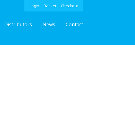
Login
Basket
Checkout
Distributors
News
Contact