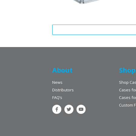
About
Shop
News
Shop Ca
Distributors
Cases fo
FAQ’s
Cases fo
Custom 