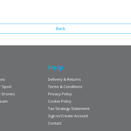
Back
Help
ses
Delivery & Returns
r Sport
Terms & Conditions
r Drones
Privacy Policy
Foam
Cookie Policy
Tax Strategy Statement
Sign in/Create Account
Contact