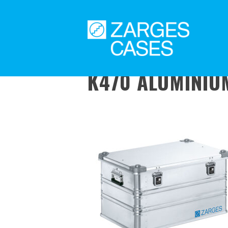
K470 ALUMINIUM