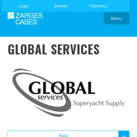
Login
Basket
Checkout
Menu
GLOBAL SERVICES
Back