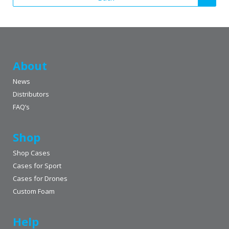
About
News
Distributors
FAQ’s
Shop
Shop Cases
Cases for Sport
Cases for Drones
Custom Foam
Help