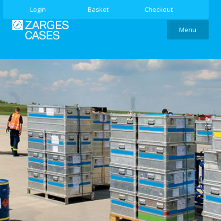
Login
Basket
Checkout
Menu