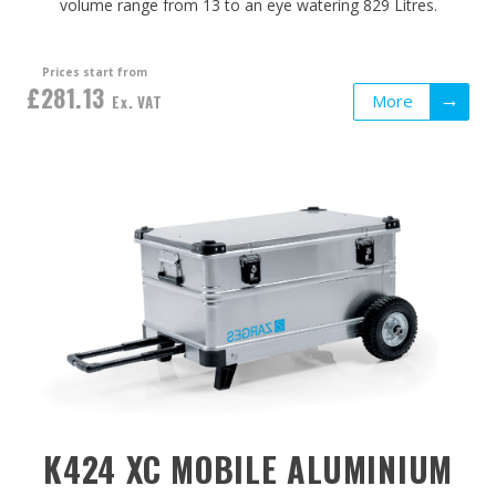
volume range from 13 to an eye watering 829 Litres.
Prices start from
£281.13
More
Ex. VAT
K424 XC MOBILE ALUMINIUM