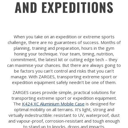
AND EXPEDITIONS
When you take on an expedition or extreme sports
challenge, there are no guarantees of success. Months of
planning, training and preparation, hours in the gym
honing your technique. Your team, timing, nutrition,
commitment, the latest kit or cutting edge tech – they
can maximise your chances. But there are always going to
be factors you can’t control and risks that you can’t
manage. With ZARGES, transporting extreme sport or
expedition equipment safely needn’t be one of them.
ZARGES cases provide simple, practical solutions for
transporting extreme sport or expedition equipment.
The
K424 XC Aluminium Mobile Case
is designed for
optimal mobility on all terrains. It’s light, strong and
virtually indestructible: resistant to UV, waterproof, dust
and vapour-proof, corrosion-resistant and tough enough
to stand up to knocks, drops and impacts.