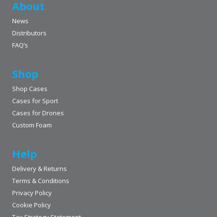
About
News
Distributors
FAQ’s
Shop
Shop Cases
Cases for Sport
Cases for Drones
Custom Foam
Help
Delivery & Returns
Terms & Conditions
Privacy Policy
Cookie Policy