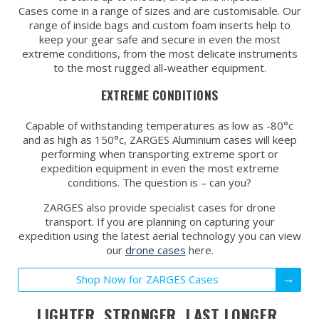
Cases come in a range of sizes and are customisable. Our
range of inside bags and custom foam inserts help to
keep your gear safe and secure in even the most
extreme conditions, from the most delicate instruments
to the most rugged all-weather equipment.
EXTREME CONDITIONS
Capable of withstanding temperatures as low as -80°c
and as high as 150°c, ZARGES Aluminium cases will keep
performing when transporting extreme sport or
expedition equipment in even the most extreme
conditions. The question is – can you?
ZARGES also provide specialist cases for drone
transport. If you are planning on capturing your
expedition using the latest aerial technology you can view
our
drone cases
here.
Shop Now for ZARGES Cases
LIGHTER. STRONGER. LAST LONGER.