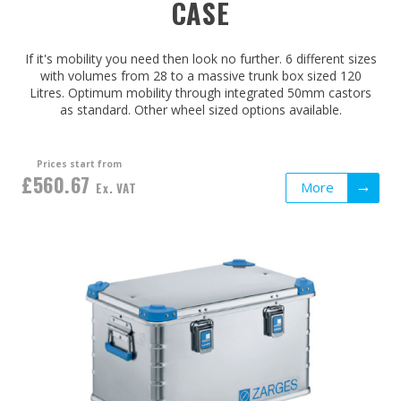
CASE
If it's mobility you need then look no further. 6 different sizes
with volumes from 28 to a massive trunk box sized 120
Litres. Optimum mobility through integrated 50mm castors
as standard. Other wheel sized options available.
Prices start from
£560.67
More
Ex. VAT