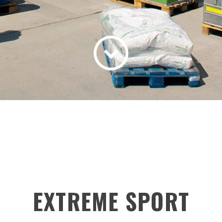
EXTREME SPORT