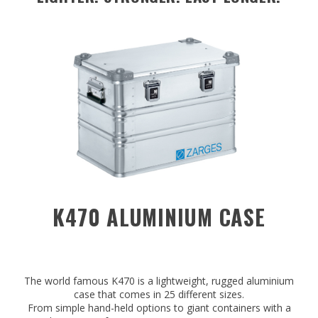
K470 ALUMINIUM CASE
The world famous K470 is a lightweight, rugged aluminium
case that comes in 25 different sizes.
From simple hand-held options to giant containers with a