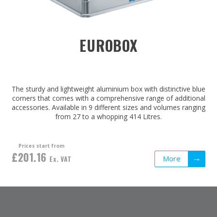
EUROBOX
The sturdy and lightweight aluminium box with distinctive blue
corners that comes with a comprehensive range of additional
accessories. Available in 9 different sizes and volumes ranging
from 27 to a whopping 414 Litres.
Prices start from
£201.16
More
Ex. VAT