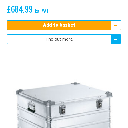
£
684.99
Ex. VAT
Add to basket
Find out more