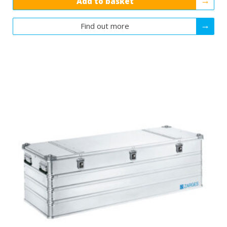
Add to basket
Find out more