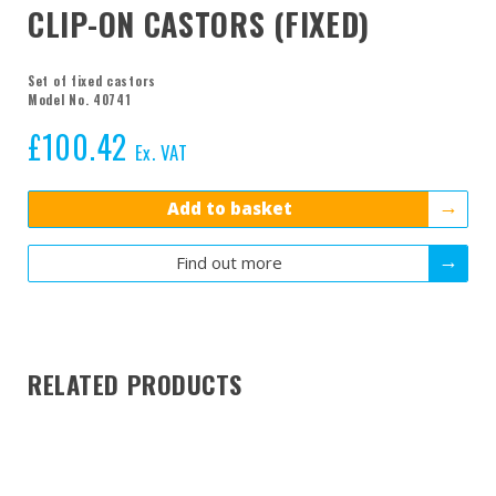
CLIP-ON CASTORS (FIXED)
Set of fixed castors
Model No. 40741
£
100.42
Ex. VAT
Add to basket
Find out more
RELATED PRODUCTS