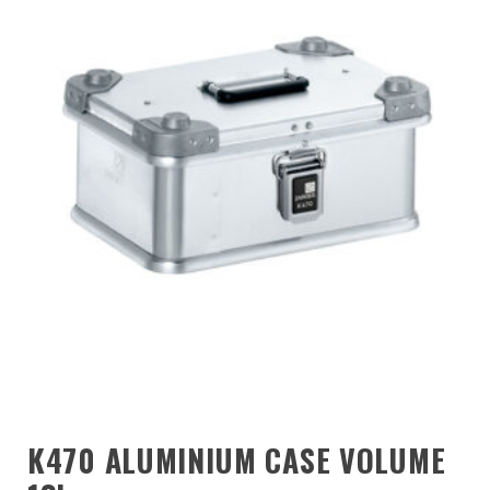
K470 ALUMINIUM CASE VOLUME