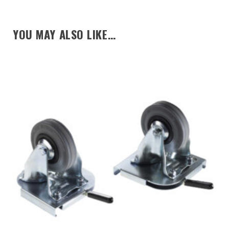
YOU MAY ALSO LIKE…