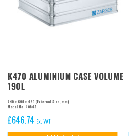
K470 ALUMINIUM CASE VOLUME
190L
740 x 690 x 460 (External Size, mm)
Model No. 40843
£
646.74
Ex. VAT