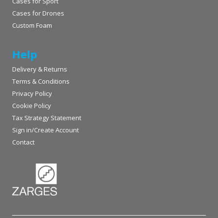
Cases for Sport
Cases for Drones
Custom Foam
Help
Delivery & Returns
Terms & Conditions
Privacy Policy
Cookie Policy
Tax Strategy Statement
Sign in/Create Account
Contact