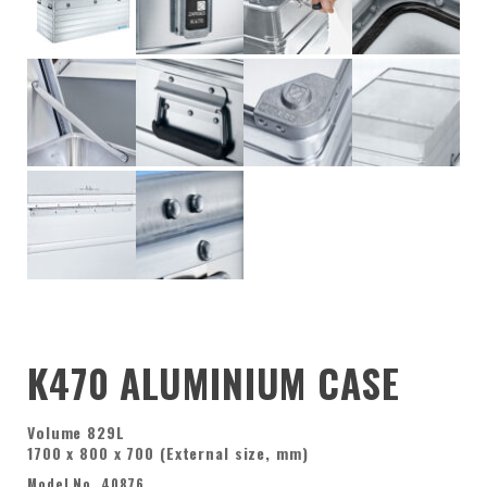
K470 ALUMINIUM CASE
Volume 829L
1700 x 800 x 700 (External size, mm)
Model No. 40876