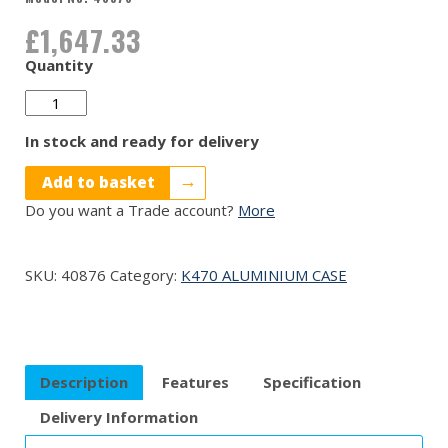
£
1,647.33
Quantity
40876
quantity
In stock and ready for delivery
Add to basket
Do you want a Trade account?
More
SKU:
40876
Category:
K470 ALUMINIUM CASE
Description
Features
Specification
Delivery Information