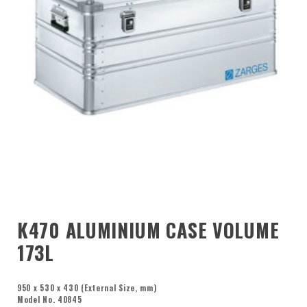
K470 ALUMINIUM CASE VOLUME
173L
950 x 530 x 430 (External Size, mm)
Model No. 40845