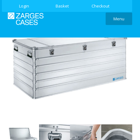
Login
Basket
Checkout
Menu