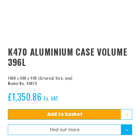
K470 ALUMINIUM CASE VOLUME
396L
1600 x 600 x 495 (External Size, mm)
Model No. 40875
£
1,350.86
Ex. VAT
Add to basket
Find out more