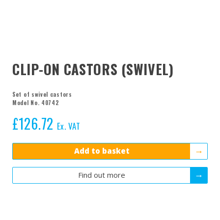
CLIP-ON CASTORS (SWIVEL)
Set of swivel castors
Model No. 40742
£
126.72
Ex. VAT
Add to basket
Find out more