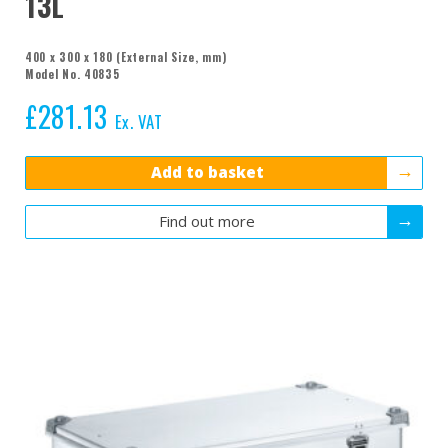
13L
400 x 300 x 180 (External Size, mm)
Model No. 40835
£
281.13
Ex. VAT
Add to basket
Find out more