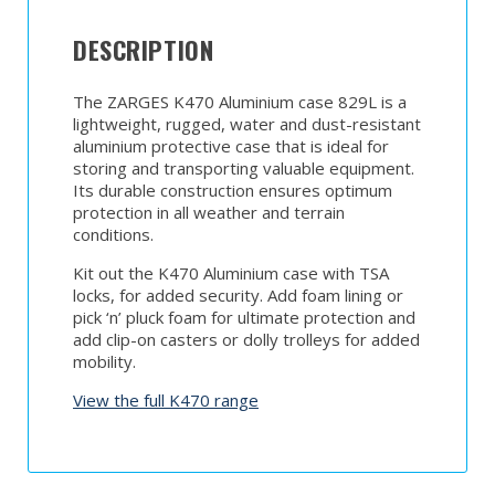
DESCRIPTION
The ZARGES K470 Aluminium case 829L is a
lightweight, rugged, water and dust-resistant
aluminium protective case that is ideal for
storing and transporting valuable equipment.
Its durable construction ensures optimum
protection in all weather and terrain
conditions.
Kit out the K470 Aluminium case with TSA
locks, for added security. Add foam lining or
pick ‘n’ pluck foam for ultimate protection and
add clip-on casters or dolly trolleys for added
mobility.
View the full K470 range