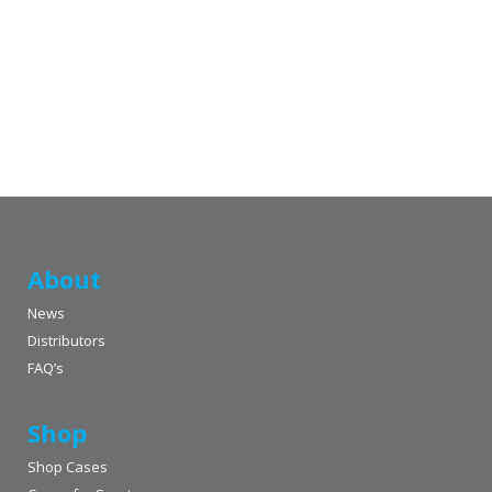
About
News
Distributors
FAQ’s
Shop
Shop Cases